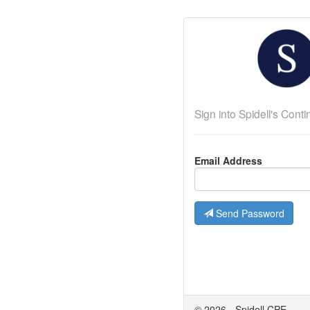
Sign into Spidell's Con
Email Address
Send Password
© 2026 - Spidell CPE